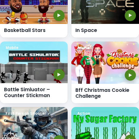
▶
▶
Basketball Stars
In Space
Mobile
Anime
▶
▶
Battle Simluator –
Bff Christmas Cookie
Counter Stickman
Challenge
First Person Shooter
Action