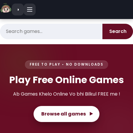
Skip to content
◑
Search games
Search
FREE TO PLAY • NO DOWNLOADS
Play
Free
Online
Games
Ab Games Khelo Online Vo bhi Bilkul FREE me !
Browse all games
▶