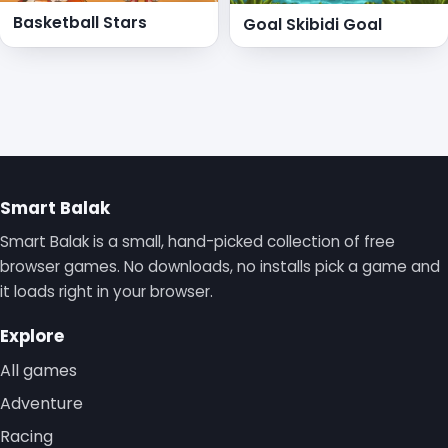
Basketball Stars
Goal Skibidi Goal
Smart Balak
Smart Balak is a small, hand-picked collection of free
browser games. No downloads, no installs pick a game and
it loads right in your browser.
Explore
All games
Adventure
Racing