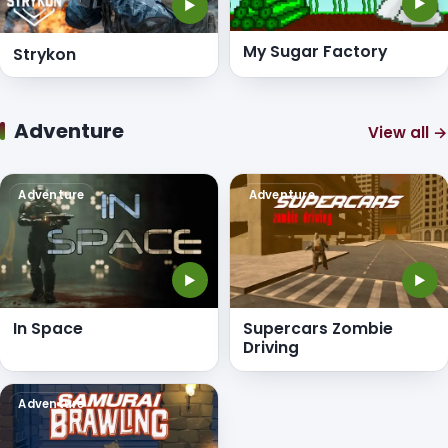
▶
▶
My Sugar Factory
Strykon
Adventure
View all →
Adventure
Adventure
▶
▶
In Space
Supercars Zombie
Driving
Adventure