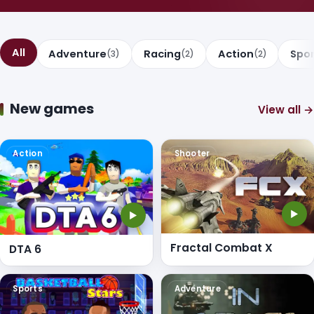
All
Adventure
Racing
Action
Spo
(3)
(2)
(2)
New games
View all →
Action
Shooter
▶
▶
Fractal Combat X
DTA 6
Sports
Adventure