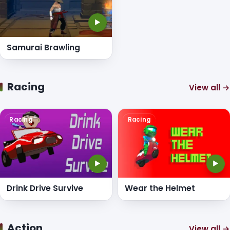
▶
Samurai Brawling
Racing
View all →
Racing
Racing
▶
▶
Drink Drive Survive
Wear the Helmet
Action
View all →