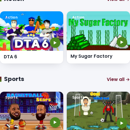
Action
Action
▶
▶
My Sugar Factory
DTA 6
Sports
View all →
Sports
Sports
▶
▶